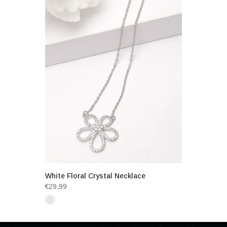
White Floral Crystal Necklace
€29,99