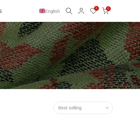
0
0
S
English
Best selling