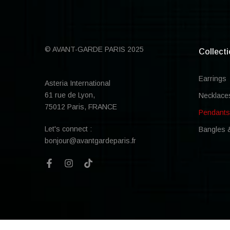
© AVANT-GARDE PARIS 2025
Collect
Earrings
Asteria International
61 rue de Lyon,
Necklace
75012 Paris, FRANCE
Pendants
Let's connect :
Bangles 
bonjour@avantgardeparis.fr