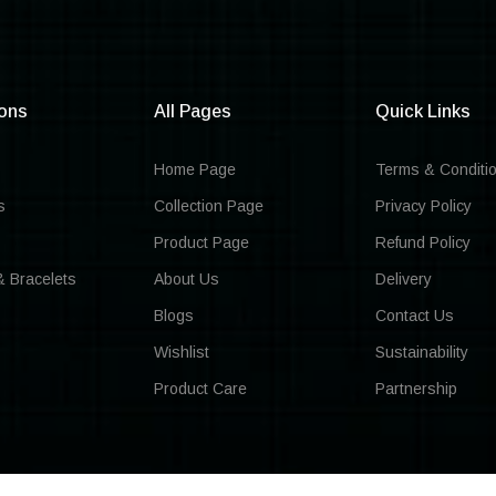
ions
All Pages
Quick Links
Home Page
Terms & Conditi
s
Collection Page
Privacy Policy
Product Page
Refund Policy
& Bracelets
About Us
Delivery
Blogs
Contact Us
Wishlist
Sustainability
Product Care
Partnership