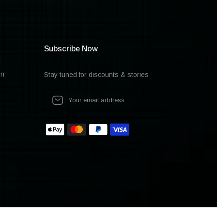
Subscribe Now
on
Stay tuned for discounts & stories