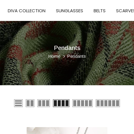
DIVA COLLECTION
SUNGLASSES
BELTS
SCARVE
Pendants
Home
Pendants